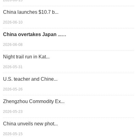
2026-06-15
China launches $10.7 b...
2026-06-10
China overtakes Japan ...…
2026-06-08
Night trail run in Kat...
2026-05-31
U.S. teacher and Chine...
2026-05-26
Zhengzhou Commodity Ex...
2026-05-23
China unveils new phot...
2026-05-15