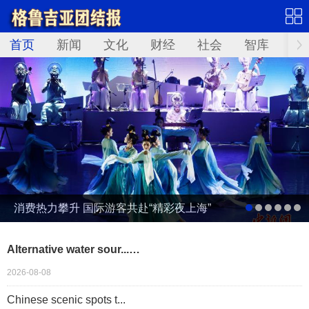
首页
新闻
文化
财经
社会
智库
Not
消费热力攀升 国际游客共赴“精彩夜上海”
Alternative water sour...…
2026-08-08
Chinese scenic spots t...