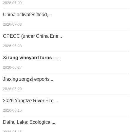
2026-07-09
China activates flood,...
2026-07-03
CPECC (under China Ene...
2026-06-28
Xizang vineyard turns ...…
2026-06-27
Jiaxing zongzi exports...
2026-06-20
2026 Yangtze River Eco...
2026-06-15
Daihu Lake: Ecological...