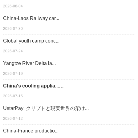
2026-08-04
China-Laos Railway car...
2026-07-30
Global youth camp conc...
2026-07-24
Yangtze River Delta la...
2026-07-19
China's cooling applia...…
2026-07-15
UstarPay: クリプトと現実世界の架け...
2026-07-12
China-France productio...